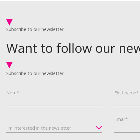
Subscribe to our newsletter
Want to follow our ne
Subscribe to our newsletter
Nom*
First name*
Email*