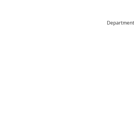
Department