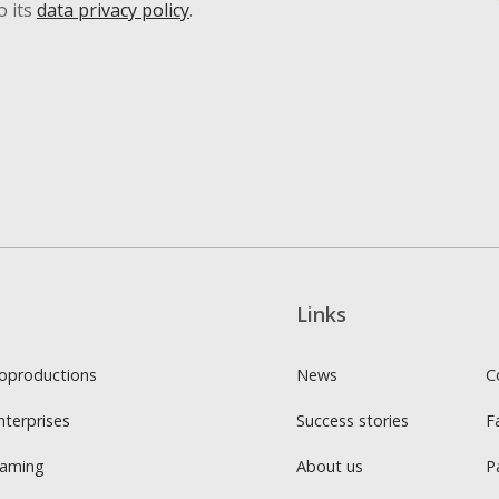
o its
data privacy policy
.
Links
oproductions
News
C
nterprises
Success stories
F
Gaming
About us
P