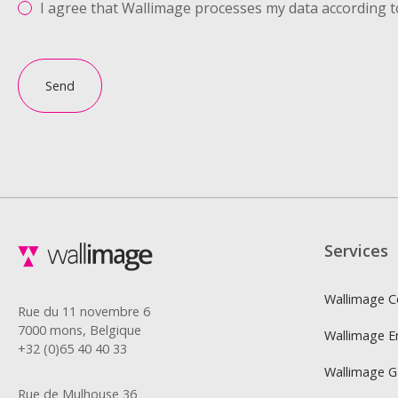
I agree that Wallimage processes my data according t
Send
Services
Wallimage C
Rue du 11 novembre 6
7000 mons, Belgique
Wallimage E
+32 (0)65 40 40 33
Wallimage 
Rue de Mulhouse 36