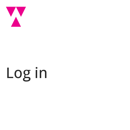
Log in