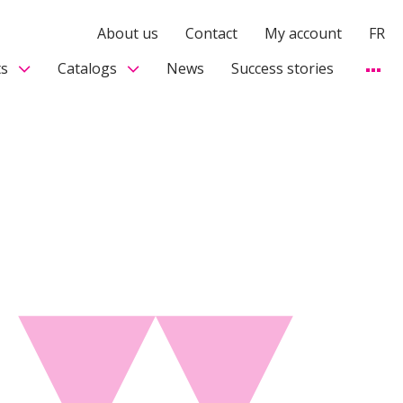
About us
Contact
My account
FR
s
Catalogs
News
Success stories