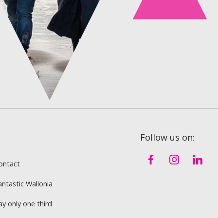
Follow us on:
ontact
antastic Wallonia
ay only one third