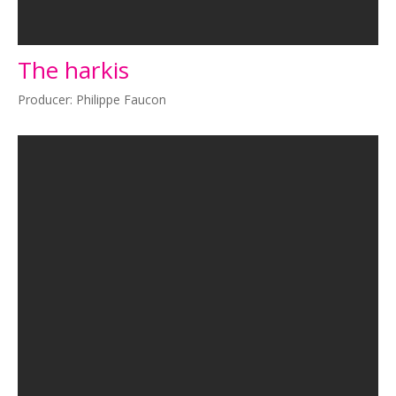
The harkis
Producer: Philippe Faucon