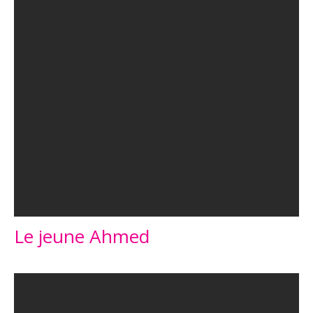
Le jeune Ahmed