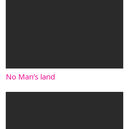
No Man’s land