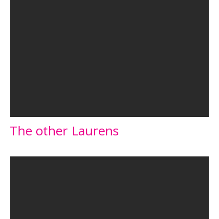
The other Laurens