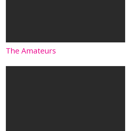
The Amateurs