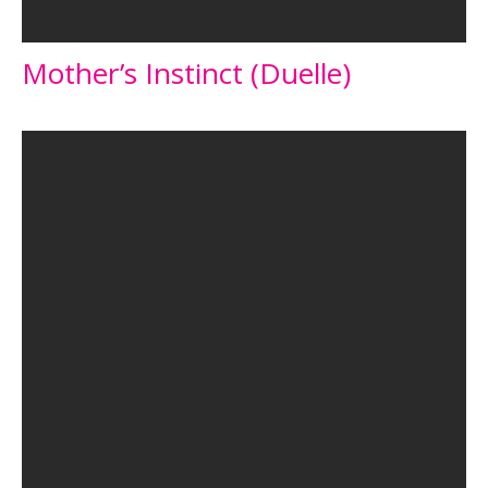
Mother’s Instinct (Duelle)