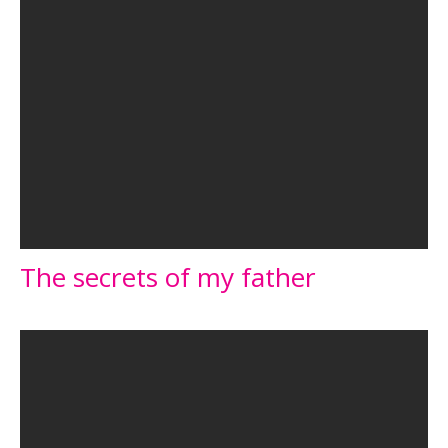
The secrets of my father