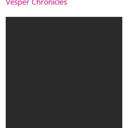
Vesper Chronicles