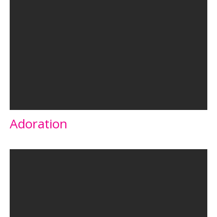
Adoration