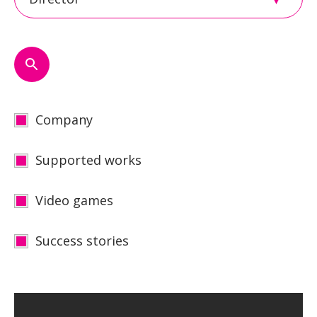
Company
Supported works
Video games
Success stories