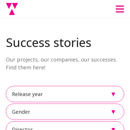
Men
Success stories
Our projects, our companies, our successes.
Find them here!