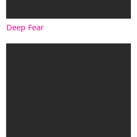
Deep Fear