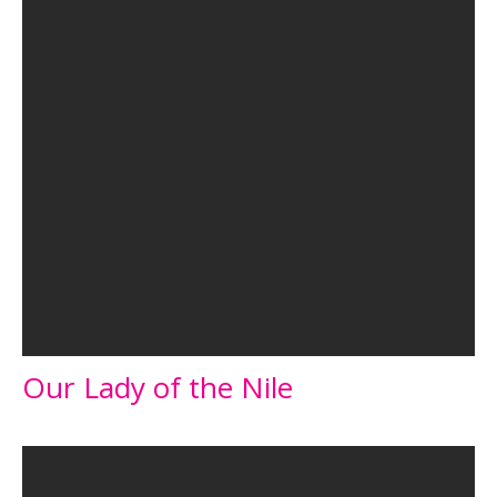
Our Lady of the Nile