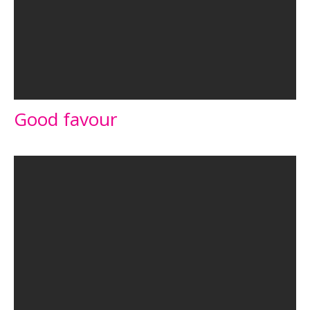
Good favour