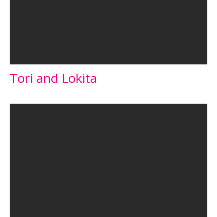
Tori and Lokita