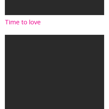
Time to love