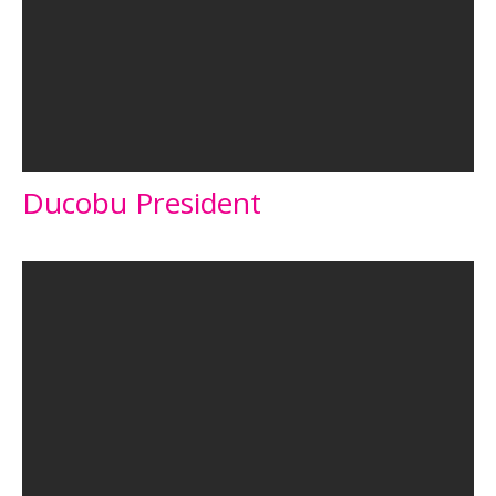
Ducobu President