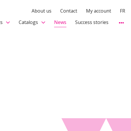
About us
Contact
My account
FR
s
Catalogs
News
Success stories