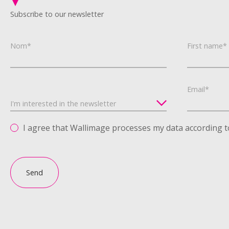
Subscribe to our newsletter
Nom*
First name*
Email*
I agree that Wallimage processes my data according t
Send