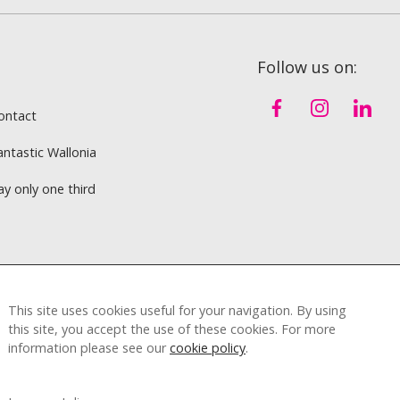
Follow us on:
ontact
antastic Wallonia
ay only one third
This site uses cookies useful for your navigation. By using
this site, you accept the use of these cookies. For more
information please see our
cookie policy
.