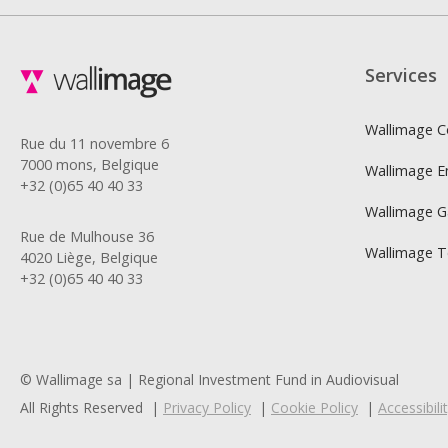
Services
Wallimage C
Rue du 11 novembre 6
7000 mons, Belgique
Wallimage E
+32 (0)65 40 40 33
Wallimage 
Rue de Mulhouse 36
Wallimage 
4020 Liège, Belgique
+32 (0)65 40 40 33
© Wallimage sa | Regional Investment Fund in Audiovisual
All Rights Reserved
Privacy Policy
Cookie Policy
Accessibil