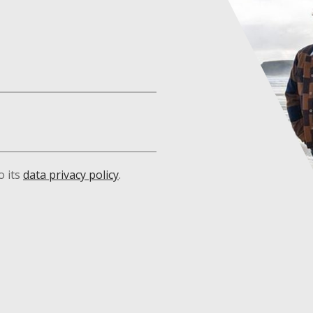
o its
data privacy policy
.