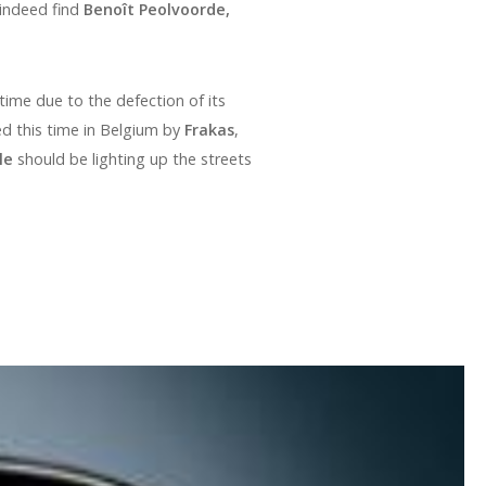
 indeed find
Benoît Peolvoorde,
time due to the defection of its
d this time in Belgium by
Frakas
,
le
should be lighting up the streets