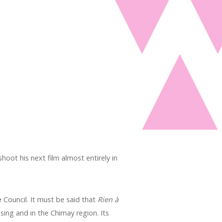
oot his next film almost entirely in
e
Council. It must be said that
Rien à
sing and in the Chimay region. Its