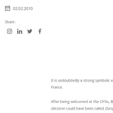
02.02.2010
Share :
It is undoubtedly a strong symbolic 
France.
After being welcomed at the Ch’tis,
D
déclarer
could have been called
Dany