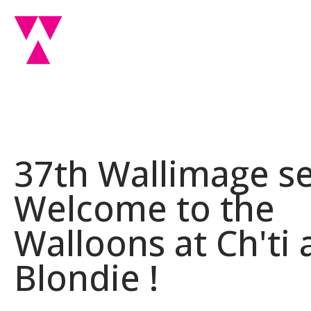
37th Wallimage se
Welcome to the
Walloons at Ch'ti
Blondie !