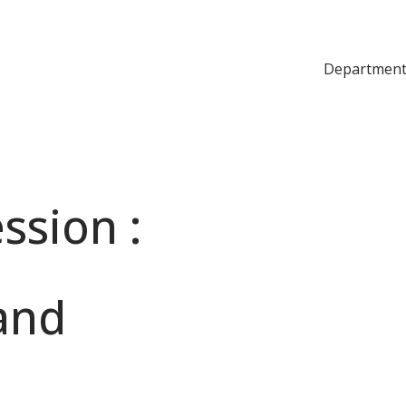
Department
ssion :
 and