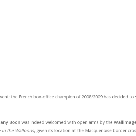
event: the French box-office champion of 2008/2009 has decided to sh
any Boon
was indeed welcomed with open arms by the
Wallimag
 in the Walloons
, given its location at the Macquenoise border cros