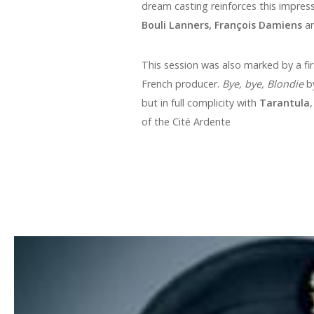
dream casting reinforces this impress
Bouli Lanners, François Damiens
a
This session was also marked by a fir
French producer.
Bye, bye, Blondie
by
but in full complicity with
Tarantula
of the Cité Ardente