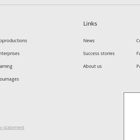
Links
oproductions
News
C
nterprises
Success stories
F
Gaming
About us
P
Tournages
ity statement