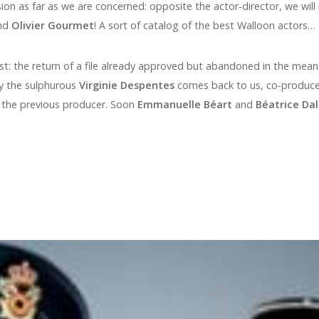
ion as far as we are concerned: opposite the actor-director, we will
nd
Olivier Gourmet
! A sort of catalog of the best Walloon actors…
st: the return of a file already approved but abandoned in the mean
 the sulphurous
Virginie Despentes
comes back to us, co-produce
, the previous producer. Soon
Emmanuelle Béart
and
Béatrice Dal