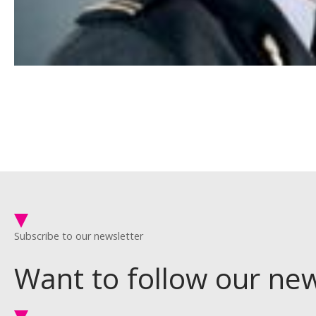
Subscribe to our newsletter
Want to follow our ne